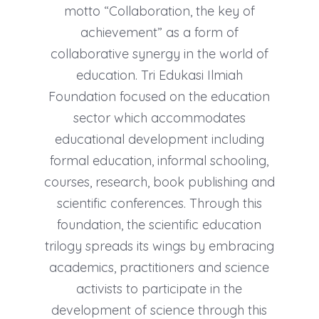
motto “Collaboration, the key of
achievement” as a form of
collaborative synergy in the world of
education. Tri Edukasi Ilmiah
Foundation focused on the education
sector which accommodates
educational development including
formal education, informal schooling,
courses, research, book publishing and
scientific conferences. Through this
foundation, the scientific education
trilogy spreads its wings by embracing
academics, practitioners and science
activists to participate in the
development of science through this