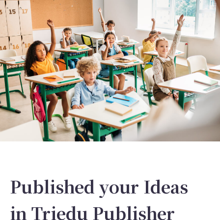
Published your Ideas
in Triedu Publisher