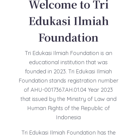
Welcome to Tri
Edukasi Ilmiah
Foundation
Tri Edukasi Ilmiah Foundation is an
educational institution that was
founded in 2023. Tri Edukasi Ilmiah
Foundation stands registration number
of AHU-0017367.AH.01.04 Year 2023
that issued by the Ministry of Law and
Human Rights of the Republic of
Indonesia
Tri Edukasi Ilmiah Foundation has the