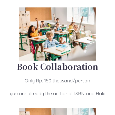
Book Collaboration
Only Rp. 150 thousand/person
you are already the author of ISBN and Haki