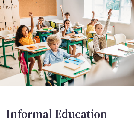
Informal Education