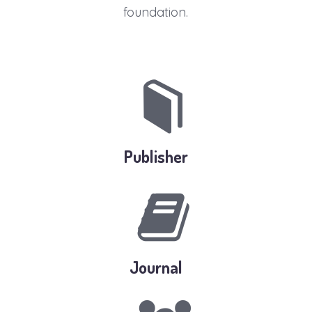
foundation.
Publisher
Journal