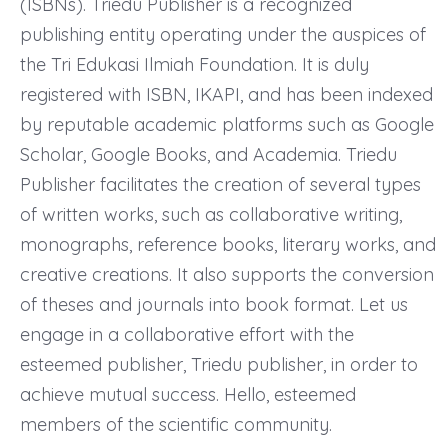
(ISBNs). Triedu Publisher is a recognized
publishing entity operating under the auspices of
the Tri Edukasi Ilmiah Foundation. It is duly
registered with ISBN, IKAPI, and has been indexed
by reputable academic platforms such as Google
Scholar, Google Books, and Academia. Triedu
Publisher facilitates the creation of several types
of written works, such as collaborative writing,
monographs, reference books, literary works, and
creative creations. It also supports the conversion
of theses and journals into book format. Let us
engage in a collaborative effort with the
esteemed publisher, Triedu publisher, in order to
achieve mutual success. Hello, esteemed
members of the scientific community.