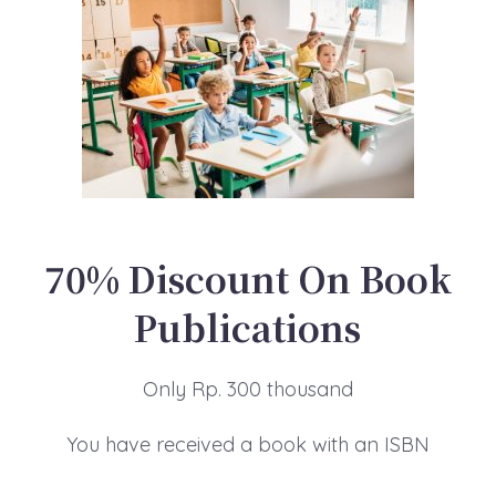
70% Discount On Book
Publications
Only Rp. 300 thousand
You have received a book with an ISBN