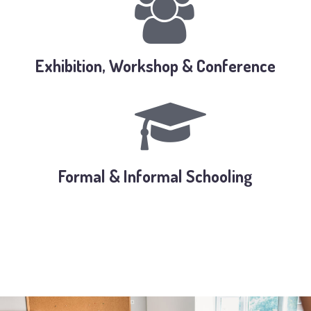
Exhibition, Workshop & Conference
Formal & Informal Schooling