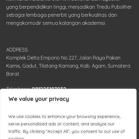
yang berpendidikan tinggi, menjadikan Triedu Pubsliher
sebagai lembaga penerbit yang berkualitas dan
mengakomodir semua kalangan akademisi.
ADDRESS:
Komplek Delta Emporio No.227, Jalan Raya Pakan
Kamis, Gadut, Tilatang Kamang, Kab. Agam, Sumatera
Barat
081225197932
Telephone:
We value your privacy
trieduilmiah@gmail.com
EMAIL:
We use cookies to enhance your browsing experience,
serve personalized ads or content, and analyze our
traffic. By clicking "Accept All", you consent to our use of
cookies.