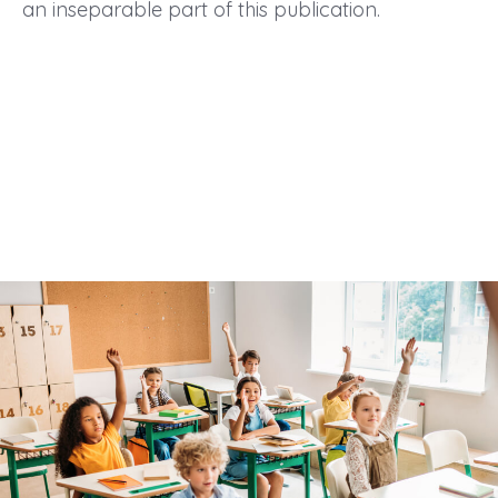
an inseparable part of this publication.