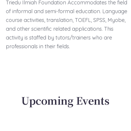
Triedu Ilmiah Foundation Accommodates the field
of informal and semi-formal education. Language
course activities, translation, TOEFL, SPSS, Myobe,
and other scientific related applications. This
activity is staffed by tutors/trainers who are
professionals in their fields.
Upcoming Events