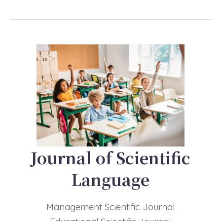
Journal of Scientific
Language
Management Scientific Journal