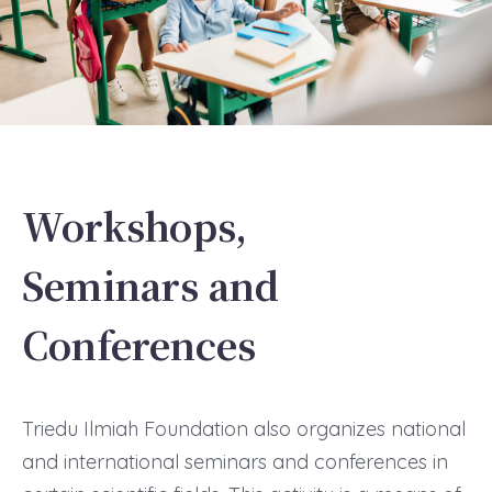
Workshops,
Seminars and
Conferences
Triedu Ilmiah Foundation also organizes national
and international seminars and conferences in