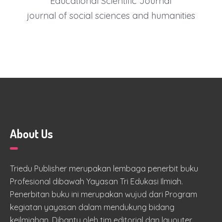
Educational Scientific Journal
journal of social sciences and humanities
About Us
Triedu Publisher merupakan lembaga penerbit buku
Profesional dibawah Yayasan Tri Edukasi Ilmiah.
Penerbitan buku ini merupakan wujud dari Program
kegiatan yayasan dalam mendukung bidang
keilmiahan. Dibantu oleh tim editorial dan layouter