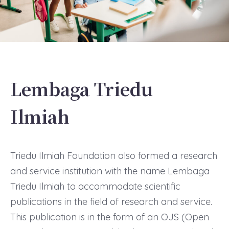
Lembaga Triedu
Ilmiah
Triedu Ilmiah Foundation also formed a research
and service institution with the name Lembaga
Triedu Ilmiah to accommodate scientific
publications in the field of research and service.
This publication is in the form of an OJS (Open