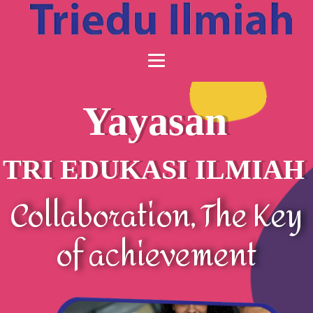
Yayasan
TRI EDUKASI ILMIAH
Collaboration, The Key
of achievement