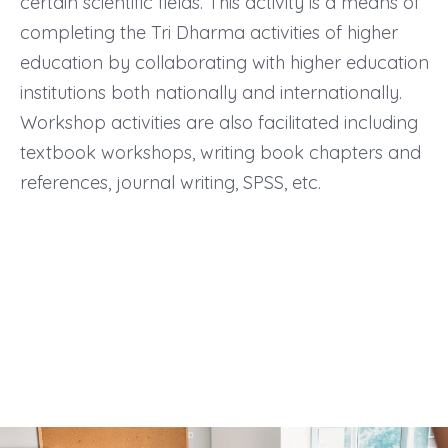
certain scientific fields. This activity is a means of
completing the Tri Dharma activities of higher
education by collaborating with higher education
institutions both nationally and internationally.
Workshop activities are also facilitated including
textbook workshops, writing book chapters and
references, journal writing, SPSS, etc.