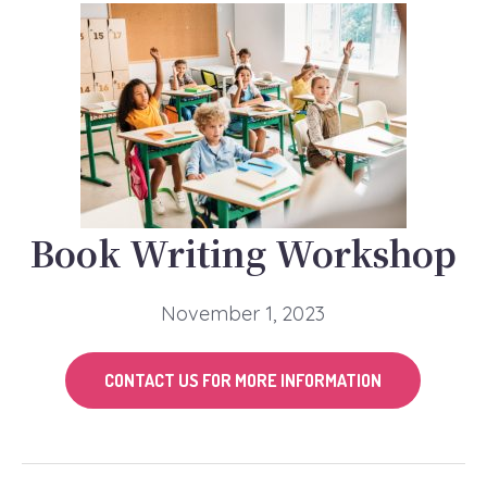
Book Writing Workshop
November 1, 2023
CONTACT US FOR MORE INFORMATION