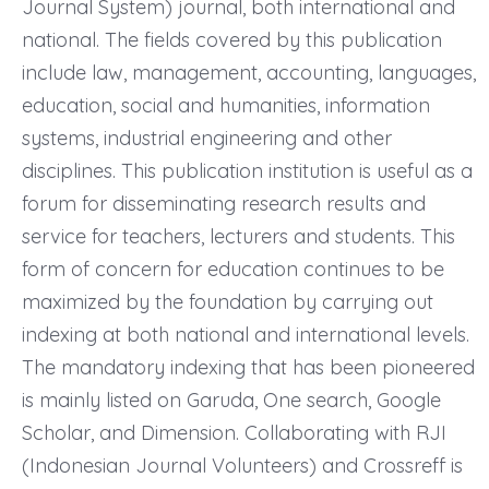
Journal System) journal, both international and
national. The fields covered by this publication
include law, management, accounting, languages,
education, social and humanities, information
systems, industrial engineering and other
disciplines. This publication institution is useful as a
forum for disseminating research results and
service for teachers, lecturers and students. This
form of concern for education continues to be
maximized by the foundation by carrying out
indexing at both national and international levels.
The mandatory indexing that has been pioneered
is mainly listed on Garuda, One search, Google
Scholar, and Dimension. Collaborating with RJI
(Indonesian Journal Volunteers) and Crossreff is