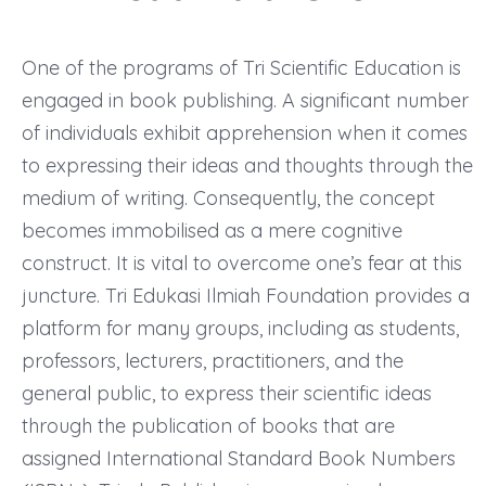
One of the programs of Tri Scientific Education is
engaged in book publishing. A significant number
of individuals exhibit apprehension when it comes
to expressing their ideas and thoughts through the
medium of writing. Consequently, the concept
becomes immobilised as a mere cognitive
construct. It is vital to overcome one’s fear at this
juncture. Tri Edukasi Ilmiah Foundation provides a
platform for many groups, including as students,
professors, lecturers, practitioners, and the
general public, to express their scientific ideas
through the publication of books that are
assigned International Standard Book Numbers