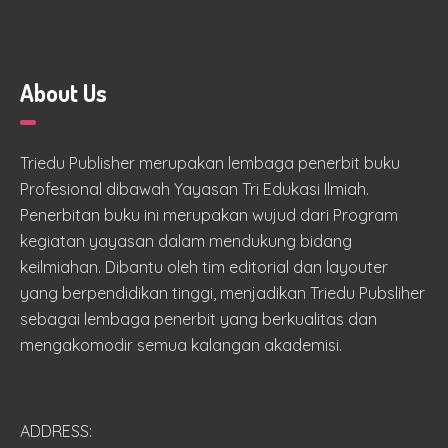
About Us
Triedu Publisher merupakan lembaga penerbit buku
Profesional dibawah Yayasan Tri Edukasi Ilmiah.
Penerbitan buku ini merupakan wujud dari Program
kegiatan yayasan dalam mendukung bidang
keilmiahan. Dibantu oleh tim editorial dan layouter
yang berpendidikan tinggi, menjadikan Triedu Pubsliher
sebagai lembaga penerbit yang berkualitas dan
mengakomodir semua kalangan akademisi.
ADDRESS: