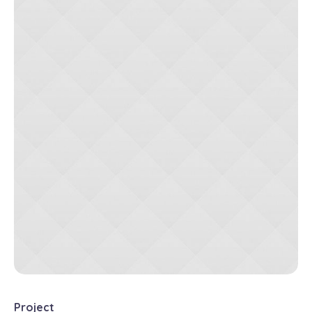
Project