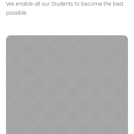
We enable all our Students to become the best
possible.