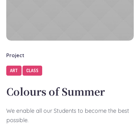
Project
ART
CLASS
Colours of Summer
We enable all our Students to become the best
possible.