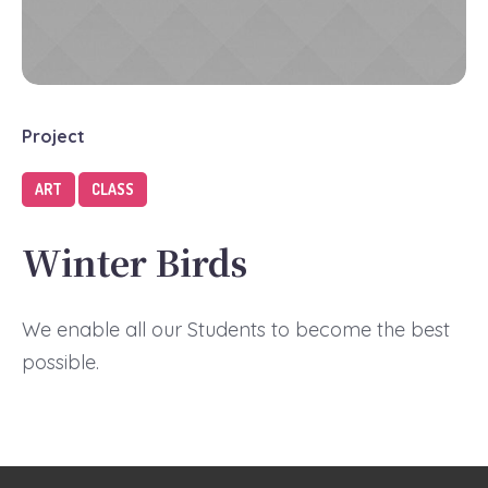
Project
ART
CLASS
Winter Birds
We enable all our Students to become the best
possible.