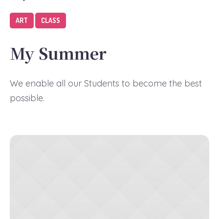
ART
CLASS
My Summer
We enable all our Students to become the best
possible.