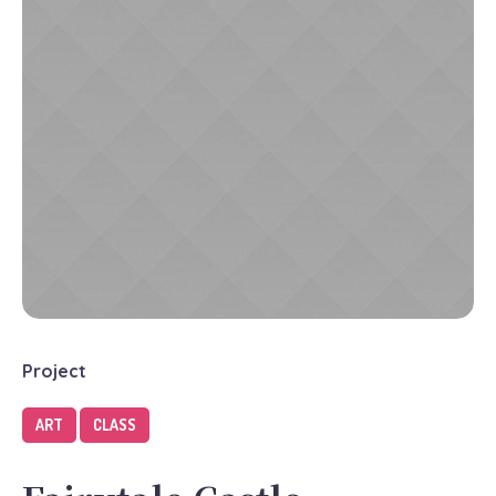
Project
ART
CLASS