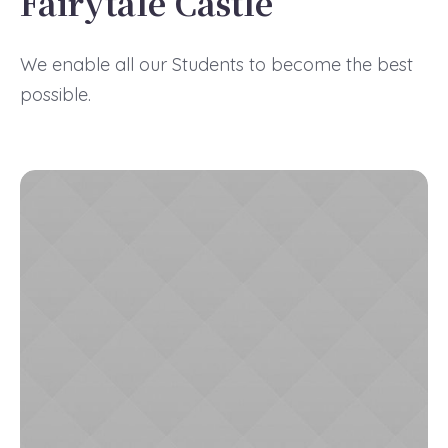
Fairytale Castle
We enable all our Students to become the best
possible.