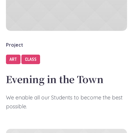
Project
ART
CLASS
Evening in the Town
We enable all our Students to become the best
possible.