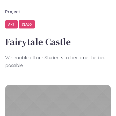
Project
ART
CLASS
Fairytale Castle
We enable all our Students to become the best
possible.