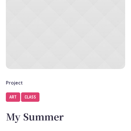
Project
ART
CLASS
My Summer