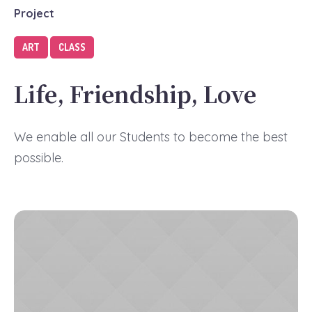
Project
ART
CLASS
Life, Friendship, Love
We enable all our Students to become the best
possible.