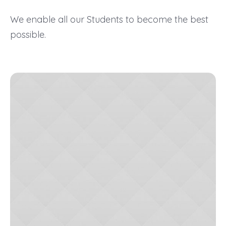
We enable all our Students to become the best
possible.