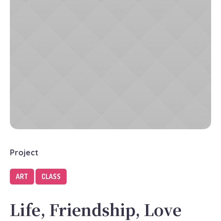
Project
ART
CLASS
Life, Friendship, Love