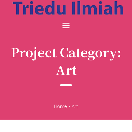
Project Category:
Art
Home
-
Art